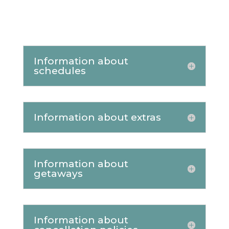
Information about
schedules
Information about extras
Information about
getaways
Information about