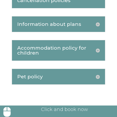
cancellation policies
Information about plans
Accommodation policy for
children
Pet policy
Click and book now
