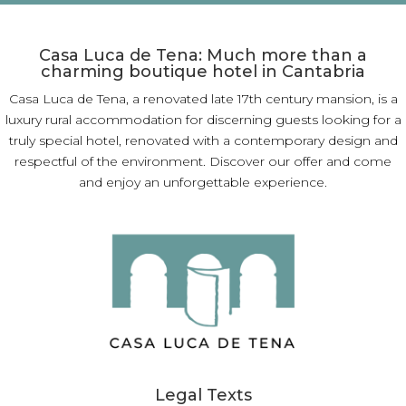
Casa Luca de Tena: Much more than a
charming boutique hotel in Cantabria
Casa Luca de Tena, a renovated late 17th century mansion, is a
luxury rural accommodation for discerning guests looking for a
truly special hotel, renovated with a contemporary design and
respectful of the environment. Discover our offer and come
and enjoy an unforgettable experience.
Legal Texts