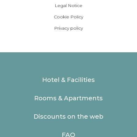
Legal Notice
Cookie Policy
Privacy policy
Hotel & Facilities
Rooms & Apartments
Discounts on the web
FAQ