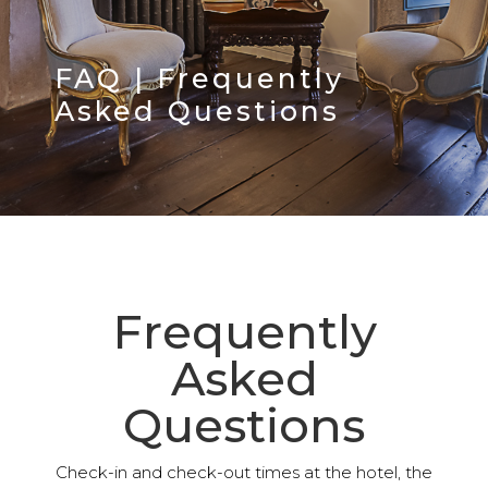
FAQ | Frequently
Asked Questions
Frequently
Asked
Questions
Check-in and check-out times at the hotel, the