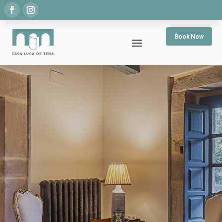
Book Now