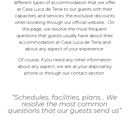
different types of accommodation that we offer
at Casa Luca de Tena to our guests with their
capacities and services, the exclusive discounts
when booking through our official website… On
this page, we resolve the most frequent
questions that guests usually have about their
accommodation at Casa Luca de Tena and
about any aspect of your experience.
Of course, if you need any other information
about any aspect, we are at your disposal by
phone or through our contact section.
“Schedules, facilities, plans… We
resolve the most common
questions that our guests send us”